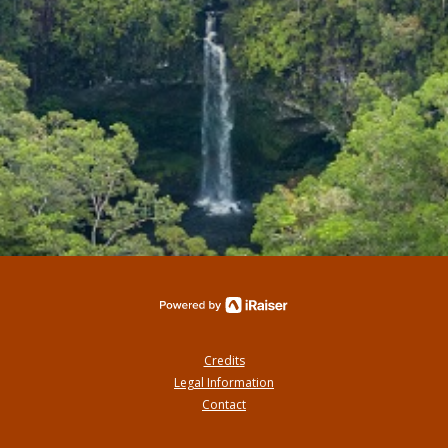
Credits
Legal Information
Contact