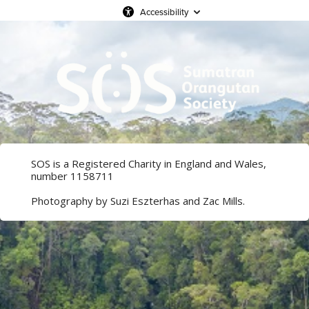
Accessibility
SOS is a Registered Charity in England and Wales,
number 1158711
Photography by Suzi Eszterhas and Zac Mills.