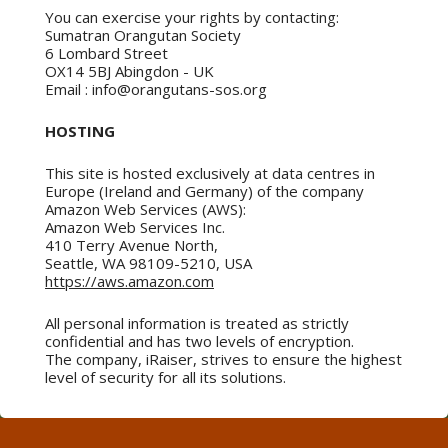
You can exercise your rights by contacting:
Sumatran Orangutan Society
6 Lombard Street
OX14 5BJ Abingdon - UK
Email : info@orangutans-sos.org
HOSTING
This site is hosted exclusively at data centres in
Europe (Ireland and Germany) of the company
Amazon Web Services (AWS):
Amazon Web Services Inc.
410 Terry Avenue North,
Seattle, WA 98109-5210, USA
https://aws.amazon.com
All personal information is treated as strictly
confidential and has two levels of encryption.
The company, iRaiser, strives to ensure the highest
level of security for all its solutions.