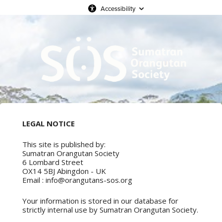
Accessibility
LEGAL NOTICE
This site is published by:
Sumatran Orangutan Society
6 Lombard Street
OX14 5BJ Abingdon - UK
Email : info@orangutans-sos.org
Your information is stored in our database for
strictly internal use by Sumatran Orangutan Society.